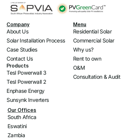
Company
Menu
About Us
Residential Solar
Solar Installation Process
Commercial Solar
Case Studies
Why us?
Contact Us
Rent to own
Products
O&M
Tesl Powerwall 3
Consultation & Audit
Tesl Powerwall 2
Enphase Energy
Sunsynk Inverters
Our Offices
South Africa
Eswatini
Log In
Zambia