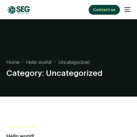
Contact us
Home
Hello world!
Uncategorized
Category:
Uncategorized
UNCATEGORIZED
Hello world!