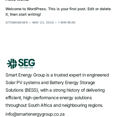
Welcome to WordPress. This is your first post. Edit or delete
it, then start writing!
SITEMANAGER
MAY 23, 2024
1 MIN READ
Smart Energy Group is a trusted expert in engineered
Solar PV systems and Battery Energy Storage
Solutions (BESS), with a strong history of delivering
efficient, high-performance energy solutions
throughout South Africa and neighbouring regions.
info@smartenergygroup.co.za