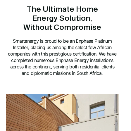
The Ultimate Home
Energy Solution,
Without Compromise
Smartenergy is proud to be an Enphase Platinum
Installer, placing us among the select few African
companies with this prestigious certification. We have
completed numerous Enphase Energy installations
across the continent, serving both residential clients
and diplomatic missions in South Africa.