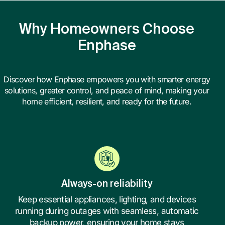
Why Homeowners Choose
Enphase
Discover how Enphase empowers you with smarter energy
solutions, greater control, and peace of mind, making your
home efficient, resilient, and ready for the future.
Always-on reliability
Keep essential appliances, lighting, and devices
running during outages with seamless, automatic
backup power, ensuring your home stays