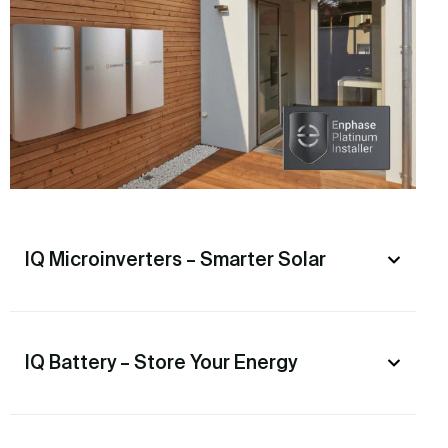
IQ Microinverters – Smarter Solar
IQ Battery – Store Your Energy