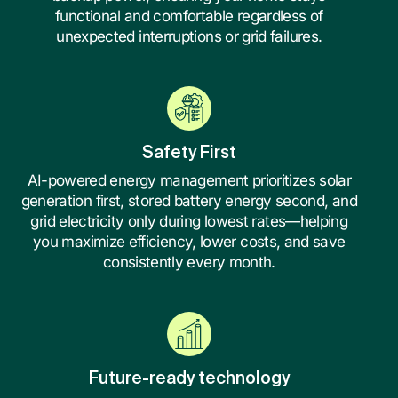
functional and comfortable regardless of
unexpected interruptions or grid failures.
Safety First
AI-powered energy management prioritizes solar
generation first, stored battery energy second, and
grid electricity only during lowest rates—helping
you maximize efficiency, lower costs, and save
consistently every month.
Future-ready technology