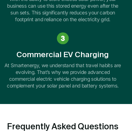
business can use this stored energy even after the
sun sets. This significantly reduces your carbon
footprint and reliance on the electricity grid.
Commercial EV Charging
At Smartenergy, we understand that travel habits are
evolving. That’s why we provide advanced
commercial electric vehicle charging solutions to
complement your solar panel and battery systems.
Frequently Asked Questions