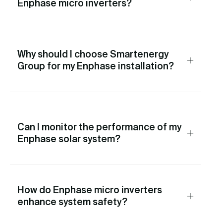
Enphase micro inverters?
Why should I choose Smartenergy
Group for my Enphase installation?
Can I monitor the performance of my
Enphase solar system?
How do Enphase micro inverters
enhance system safety?