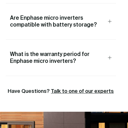
Are Enphase micro inverters
compatible with battery storage?
What is the warranty period for
Enphase micro inverters?
Have Questions?
Talk to one of our experts