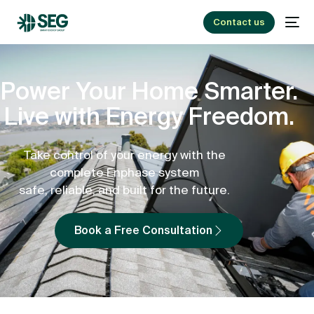
Contact us
Power Your Home Smarter.
Live with Energy Freedom.
Take control of your energy with the
complete Enphase system
safe, reliable, and built for the future.
Book a Free Consultation