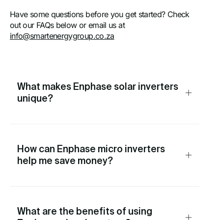
Have some questions before you get started? Check
out our FAQs below or email us at
info@smartenergygroup.co.za
What makes Enphase solar inverters
unique?
How can Enphase micro inverters
help me save money?
What are the benefits of using