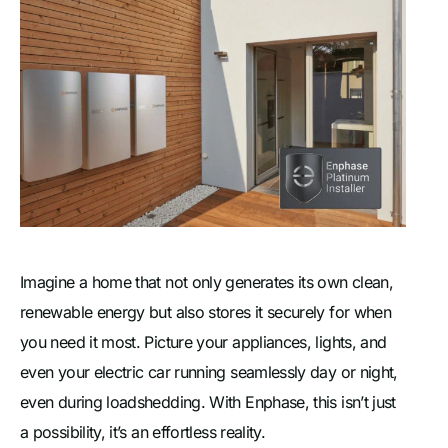
Imagine a home that not only generates its own clean,
renewable energy but also stores it securely for when
you need it most. Picture your appliances, lights, and
even your electric car running seamlessly day or night,
even during loadshedding. With Enphase, this isn’t just
a possibility, it’s an effortless reality.