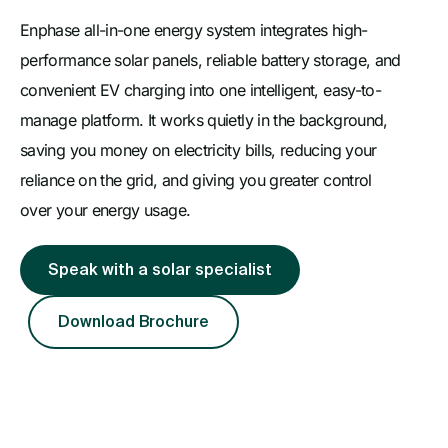
Enphase all-in-one energy system integrates high-
performance solar panels, reliable battery storage, and
convenient EV charging into one intelligent, easy-to-
manage platform. It works quietly in the background,
saving you money on electricity bills, reducing your
reliance on the grid, and giving you greater control
over your energy usage.
Speak with a solar specialist
Download Brochure