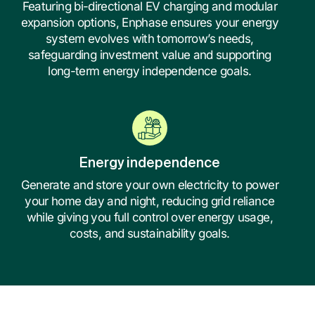
Featuring bi-directional EV charging and modular
expansion options, Enphase ensures your energy
system evolves with tomorrow’s needs,
safeguarding investment value and supporting
long-term energy independence goals.
Energy independence
Generate and store your own electricity to power
your home day and night, reducing grid reliance
while giving you full control over energy usage,
costs, and sustainability goals.