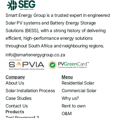
Smart Energy Group is a trusted expert in engineered
Solar PV systems and Battery Energy Storage
Solutions (BESS), with a strong history of delivering
efficient, high-performance energy solutions
throughout South Africa and neighbouring regions.
info@smartenergygroup.co.za
Company
Menu
About Us
Residential Solar
Solar Installation Process
Commercial Solar
Case Studies
Why us?
Contact Us
Rent to own
Products
O&M
Tesl Powerwall 3