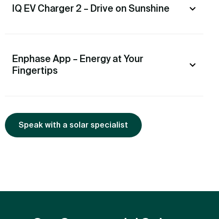
IQ EV Charger 2 – Drive on Sunshine
Enphase App – Energy at Your
Fingertips
Speak with a solar specialist