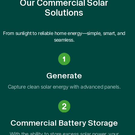
Our Commercial Solar
Solutions
From sunlight to reliable home energy—simple, smart, and
seamless.
Generate
Capture clean solar energy with advanced panels.
Commercial Battery Storage
With the ability to store excess solar power, your