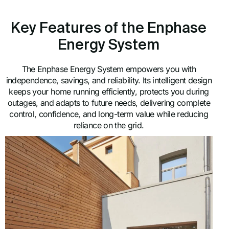
Key Features of the Enphase
Energy System
The Enphase Energy System empowers you with
independence, savings, and reliability. Its intelligent design
keeps your home running efficiently, protects you during
outages, and adapts to future needs, delivering complete
control, confidence, and long-term value while reducing
reliance on the grid.