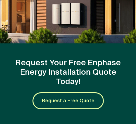
Request Your Free Enphase
Energy Installation Quote
Today!
Request a Free Quote